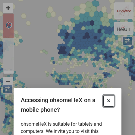
+
–
Accessing ohsomeHeX on a
mobile phone?
ohsomeHeX is suitable for tablets and
computers. We invite you to visit this