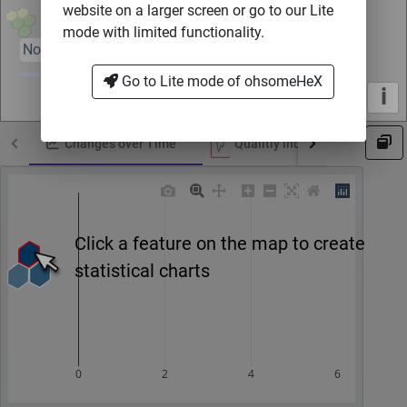
website on a larger screen or go to our Lite
mode with limited functionality.
Nov 2007
Oct 2023
Go to Lite mode of ohsomeHeX
i
Changes over Time
Qualitiy indicator by Ohsome 
Click a feature on the map to create
statistical charts
0
2
4
6